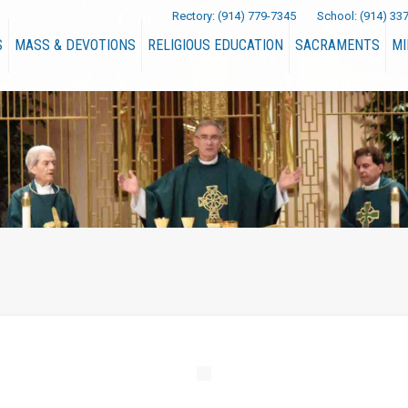
Rectory:
(914) 779-7345
School:
(914) 33
S
MASS & DEVOTIONS
RELIGIOUS EDUCATION
SACRAMENTS
MI