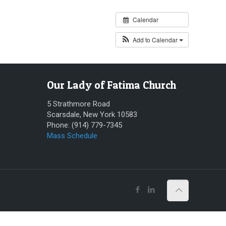
Calendar
Add to Calendar
Our Lady of Fatima Church
5 Strathmore Road
Scarsdale, New York 10583
Phone: (914) 779-7345
Mass Schedule