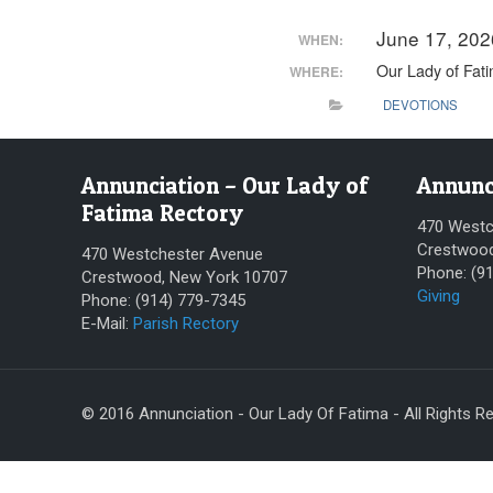
June 17, 20
WHEN:
Our Lady of Fat
WHERE:
DEVOTIONS
Annunciation – Our Lady of
Annunc
Fatima Rectory
470 Westc
Crestwood
470 Westchester Avenue
Phone: (9
Crestwood, New York 10707
Giving
Phone: (914) 779-7345
E-Mail:
Parish Rectory
© 2016 Annunciation - Our Lady Of Fatima - All Rights R