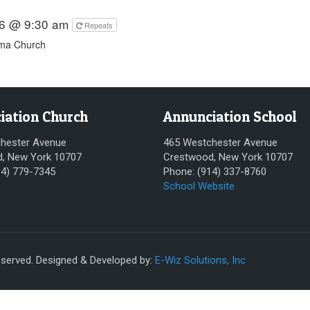
26 @ 9:30 am
Repeats
ima Church
iation Church
Annunciation School
hester Avenue
465 Westchester Avenue
, New York 10707
Crestwood, New York 10707
14) 779-7345
Phone: (914) 337-8760
School Website
eserved. Designed & Developed by:
E-Wiz Solutions, Inc