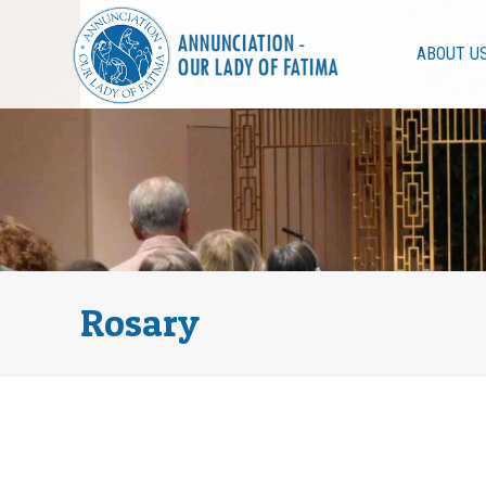
ABOUT U
Rosary