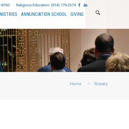
7-8760
Religious Education:
(914) 779-2374
NISTRIES
ANNUNCIATION SCHOOL
GIVING
Home
Rosary