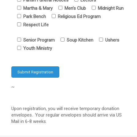
Parish Funeral Notices
Lectors
Martha & Mary
Men’s Club
Midnight Run
Park Bench
Religious Ed Program
Respect Life
Senior Program
Soup Kitchen
Ushers
Youth Ministry
~
Upon registration, you will receive temporary donation
envelopes. Your regular envelopes should arrive via US
Mail in 6-8 weeks.