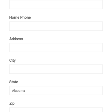
Home Phone
Address
City
State
Zip