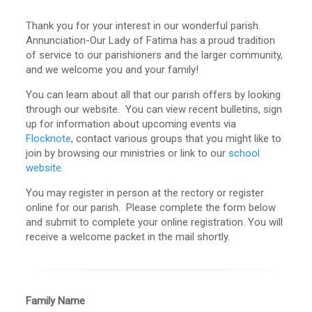
Thank you for your interest in our wonderful parish.
Annunciation-Our Lady of Fatima has a proud tradition
of service to our parishioners and the larger community,
and we welcome you and your family!
You can learn about all that our parish offers by looking
through our website. You can view recent
bulletins
, sign
up for information about upcoming events via
Flocknote
, contact various groups that you might like to
join by browsing our ministries or link to our
school
website
.
You may register in person at the rectory or register
online for our parish. Please complete the form below
and submit to complete your online registration. You will
receive a welcome packet in the mail shortly.
Family Name