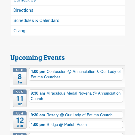
Contact Us
Directions
Schedules & Calendars
Giving
Upcoming Events
AUG
4:00 pm
Confession
@ Annunciation & Our Lady of
8
Fatima Churches
Sat
AUG
9:30 am
Miraculous Medal Novena
@ Annunciation
11
Church
Tue
AUG
9:30 am
Rosary
@ Our Lady of Fatima Church
12
1:00 pm
Bridge
@ Parish Room
Wed