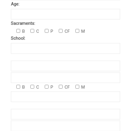
Age:
Sacraments:
B
C
P
CF
M
School:
B
C
P
CF
M