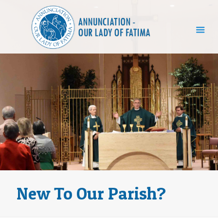
New To Our Parish?