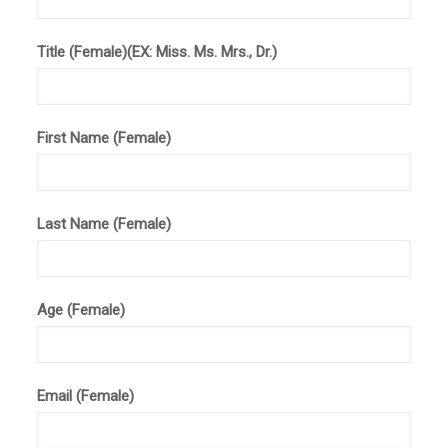
Title (Female)(EX: Miss. Ms. Mrs., Dr.)
First Name (Female)
Last Name (Female)
Age (Female)
Email (Female)