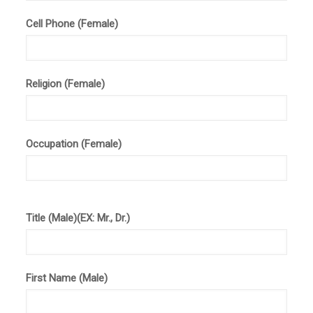
Cell Phone (Female)
Religion (Female)
Occupation (Female)
Title (Male)(EX: Mr., Dr.)
First Name (Male)