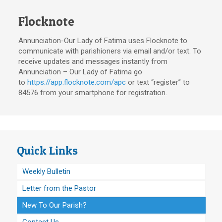
Flocknote
Annunciation-Our Lady of Fatima uses Flocknote to
communicate with parishioners via email and/or text. To
receive updates and messages instantly from
Annunciation – Our Lady of Fatima go
to
https://app.flocknote.com/apc
or text “register” to
84576 from your smartphone for registration.
Quick Links
Weekly Bulletin
Letter from the Pastor
New To Our Parish?