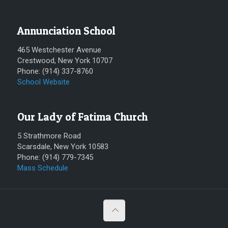
Annunciation School
465 Westchester Avenue
Crestwood, New York 10707
Phone: (914) 337-8760
School Website
Our Lady of Fatima Church
5 Strathmore Road
Scarsdale, New York 10583
Phone: (914) 779-7345
Mass Schedule