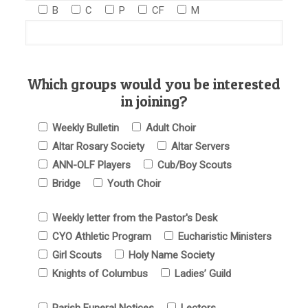
B
C
P
CF
M
Which groups would you be interested
in joining?
Weekly Bulletin
Adult Choir
Altar Rosary Society
Altar Servers
ANN-OLF Players
Cub/Boy Scouts
Bridge
Youth Choir
Weekly letter from the Pastor's Desk
CYO Athletic Program
Eucharistic Ministers
Girl Scouts
Holy Name Society
Knights of Columbus
Ladies’ Guild