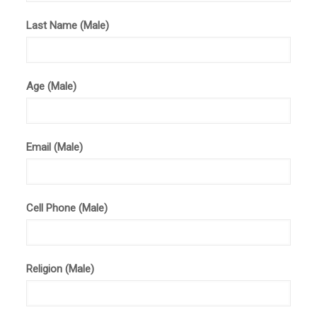
Last Name (Male)
Age (Male)
Email (Male)
Cell Phone (Male)
Religion (Male)