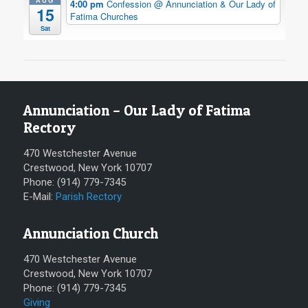
AUG
4:00 pm
Confession
@ Annunciation & Our Lady of
15
Fatima Churches
Sat
Annunciation – Our Lady of Fatima
Rectory
470 Westchester Avenue
Crestwood, New York 10707
Phone: (914) 779-7345
E-Mail:
Parish Rectory
Annunciation Church
470 Westchester Avenue
Crestwood, New York 10707
Phone: (914) 779-7345
Giving