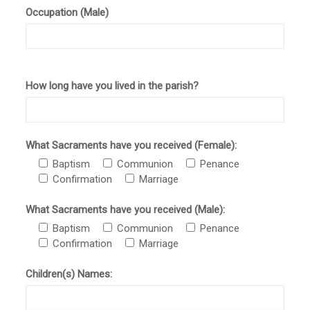
Occupation (Male)
How long have you lived in the parish?
What Sacraments have you received (Female):
Baptism
Communion
Penance
Confirmation
Marriage
What Sacraments have you received (Male):
Baptism
Communion
Penance
Confirmation
Marriage
Children(s) Names: