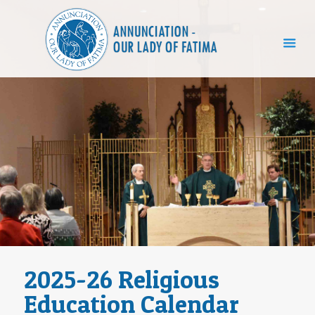
2025-26 Religious
Education Calendar