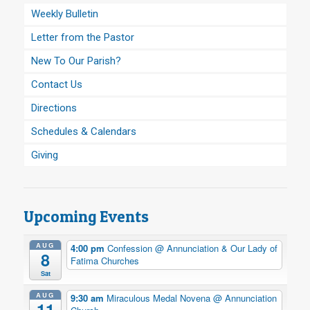
Weekly Bulletin
Letter from the Pastor
New To Our Parish?
Contact Us
Directions
Schedules & Calendars
Giving
Upcoming Events
AUG
4:00 pm
Confession
@ Annunciation & Our Lady of
8
Fatima Churches
Sat
AUG
9:30 am
Miraculous Medal Novena
@ Annunciation
11