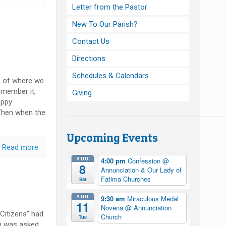
Letter from the Pastor
New To Our Parish?
Contact Us
Directions
Schedules & Calendars
 of where we
remember it,
Giving
appy
Then when the
Upcoming Events
Read more
AUG
4:00 pm
Confession
@
8
Annunciation & Our Lady of
Fatima Churches
Sat
AUG
9:30 am
Miraculous Medal
11
Novena
@ Annunciation
Citizens” had
Church
Tue
on was asked