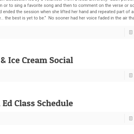
m or to sing a favorite song and then to comment on the verse or so
nd ended the session when she lifted her hand and repeated part of a f
 the best is yet to be.” No sooner had her voice faded in the air tha
& Ice Cream Social
 Ed Class Schedule