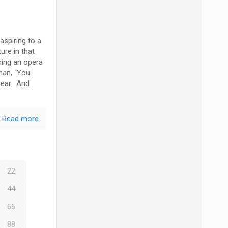
spiring to a
ure in that
ming an opera
uman, “You
 ear. And
Read more
22
44
66
88