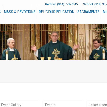
Rectory:
(914) 779-7345
School:
(914) 33
S
MASS & DEVOTIONS
RELIGIOUS EDUCATION
SACRAMENTS
MI
Event Gallery
Events
Letter from