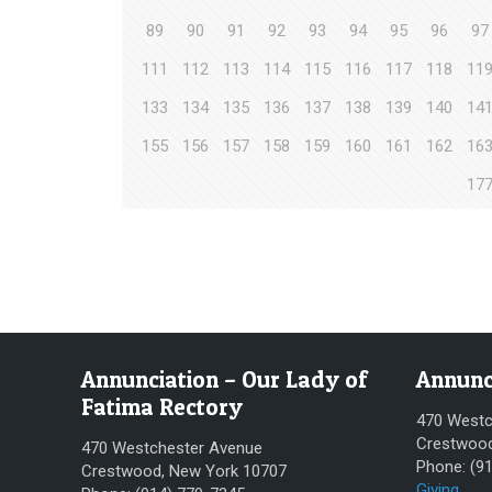
89
90
91
92
93
94
95
96
97
111
112
113
114
115
116
117
118
11
133
134
135
136
137
138
139
140
14
155
156
157
158
159
160
161
162
16
17
Annunciation – Our Lady of
Annunc
Fatima Rectory
470 Westc
Crestwood
470 Westchester Avenue
Phone: (9
Crestwood, New York 10707
Giving