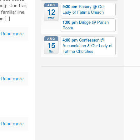
AUG
ng. One frail,
9:30 am
Rosary
@ Our
12
Lady of Fatima Church
amiliar line:
Wed
n […]
1:00 pm
Bridge
@ Parish
Room
Read more
AUG
4:00 pm
Confession
@
15
Annunciation & Our Lady of
Fatima Churches
Sat
Read more
Read more