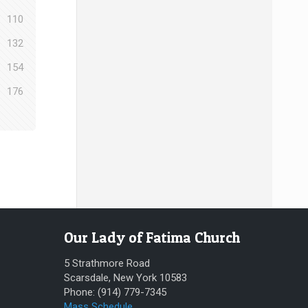
110
132
154
176
Our Lady of Fatima Church
5 Strathmore Road
Scarsdale, New York 10583
Phone: (914) 779-7345
Mass Schedule