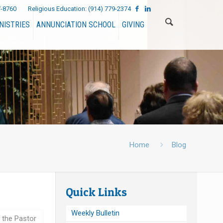
7-8760
Religious Education:
(914) 779-2374
NISTRIES
ANNUNCIATION SCHOOL
GIVING
Home
Blog
Quick Links
Weekly Bulletin
 the Pastor