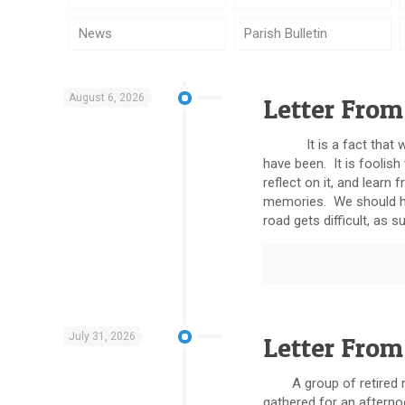
News
Parish Bulletin
August 6, 2026
Letter From
It is a fact that we 
have been. It is foolish
reflect on it, and lea
memories. We should ho
road gets difficult, as su
July 31, 2026
Letter From
A group of retired res
gathered for an afterno