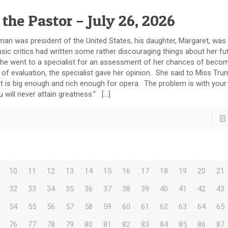
 the Pastor – July 26, 2026
 president of the United States, his daughter, Margaret, was a
sic critics had written some rather discouraging things about her fut
ly, she went to a specialist for an assessment of her chances of beco
 of evaluation, the specialist gave her opinion. She said to Miss Tr
 It is big enough and rich enough for opera. The problem is with your
 will never attain greatness.” […]
10
11
12
13
14
15
16
17
18
19
20
21
32
33
34
35
36
37
38
39
40
41
42
43
54
55
56
57
58
59
60
61
62
63
64
65
76
77
78
79
80
81
82
83
84
85
86
87