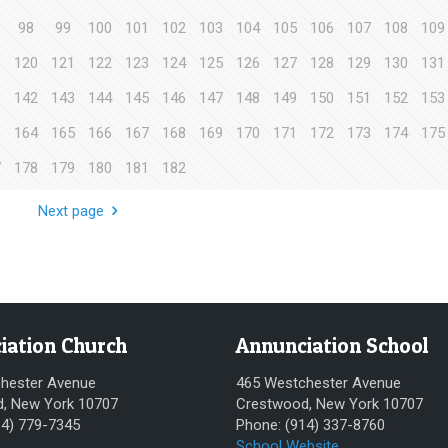
98
99
100
101
102
103
104
105
106
107
108
109
9
120
121
122
123
124
125
126
127
128
129
130
131
1
142
143
144
145
146
147
148
149
150
151
152
153
3
164
165
166
167
168
169
170
171
172
173
174
175
7
178
179
180
181
182
Next page
iation Church
Annunciation School
hester Avenue
465 Westchester Avenue
, New York 10707
Crestwood, New York 10707
14) 779-7345
Phone: (914) 337-8760
School Website