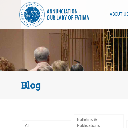
ABOUT U
Blog
Bulletins &
All
Publications