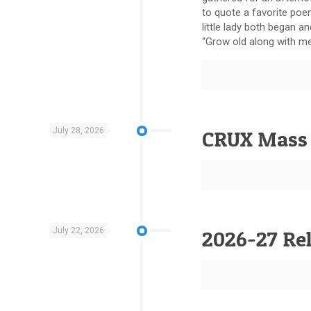
to quote a favorite poe
little lady both began a
“Grow old along with me…
July 28, 2026
CRUX Mass 
July 22, 2026
2026-27 Rel