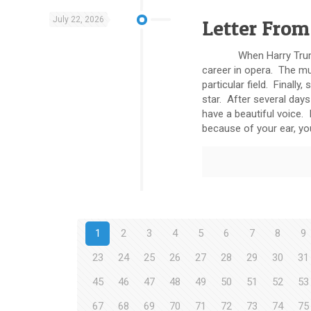
July 22, 2026
Letter From
When Harry Truman was
career in opera. The mu
particular field. Final
star. After several days
have a beautiful voice.
because of your ear, you
1
2
3
4
5
6
7
8
9
23
24
25
26
27
28
29
30
31
45
46
47
48
49
50
51
52
53
67
68
69
70
71
72
73
74
75