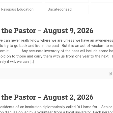
Religious Education
Uncategorized
 the Pastor – August 9, 2026
can never really know where we are unless we have an awareness
 to try to go back and live in the past. But it is an act of wisdom to 
rn from it. Any accurate inventory of the past will include some h
ld on to those and carry them with us from one year to the next. 
rely it will, we can […]
 the Pastor – August 2, 2026
idents of an institution diplomatically called “A Home for Senior 
on discussion led by a volunteer from a local university. Each pers