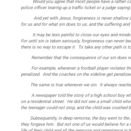
Would you agree that most people have a rather casu
police officer tearing up a traffic ticket or a judge sayin
And yet with Jesus, forgiveness is never shallow and
for us and for what sin does to us, and the suffering and 
It may be less painful to close our eyes and minds to 
For until sin is taken seriously, forgiveness can never 
there is no way to escape it. To take any other path is t
Remember that the consequence of our sin does not ter
For example, whenever a football player violates the ru
penalized. And the coaches on the sideline get penaliz
The same is true whenever we sin. It always reaches o
A newspaper told the story of a high school boy who w
on a residential street. He did not see a small child w
the teenager could not stop, and the child was crushed b
Subsequently, in deep remorse, the boy went to the par
they forgave him. But not one of us would believe for 
life of their child and all the remorse and repentance in 