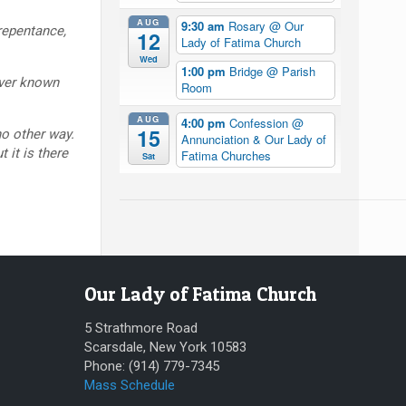
AUG
9:30 am
Rosary
@ Our
repentance,
12
Lady of Fatima Church
Wed
1:00 pm
Bridge
@ Parish
ever known
Room
AUG
4:00 pm
Confession
@
15
no other way.
Annunciation & Our Lady of
 it is there
Fatima Churches
Sat
Our Lady of Fatima Church
5 Strathmore Road
Scarsdale, New York 10583
Phone: (914) 779-7345
Mass Schedule