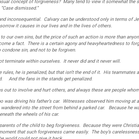
al concept of forgiveness? Many tend to view it somewhat the 
g: “Case dismissed.”
 inconsequential. Calvary can be understood only in terms of Je
sorrow it causes in our lives and in the lives of others.
our own sins, but the price of such an action is more than anyon
become a fact. There is a certain agony and heavyheartedness to for
o condone sin, and not to be forgiven.
minate within ourselves. It never did and it never will.
les, he is penalized, but that isn’t the end of it. His teammates a
ed. And the fans in the stands get penalized.
ut to involve and hurt others, and always these are people whom
as driving his father’s car. Witnesses observed him moving at a
ho wandered into the street from behind a parked car. Because he w
eneath the wheels of his car.
ents of the child to beg forgiveness. Because they were Christia
a moment that such forgiveness came easily. The boy’s carelessnes
the world could not give it back.