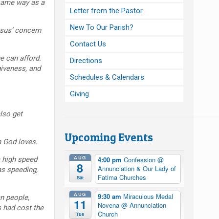
same way as a
Letter from the Pastor
New To Our Parish?
sus’ concern
Contact Us
e can afford.
Directions
giveness, and
Schedules & Calendars
Giving
lso get
Upcoming Events
 God loves.
AUG
 high speed
4:00 pm
Confession
@
8
Annunciation & Our Lady of
as speeding,
Fatima Churches
Sat
AUG
9:30 am
Miraculous Medal
n people,
11
Novena
@ Annunciation
s had cost the
Church
Tue