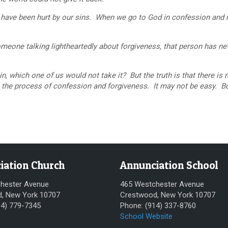
have been hurt by our sins. When we go to God in confession and 
one talking lightheartedly about forgiveness, that person has n
which one of us would not take it? But the truth is that there is 
gh the process of confession and forgiveness. It may not be easy. But
iation Church
Annunciation School
hester Avenue
465 Westchester Avenue
, New York 10707
Crestwood, New York 10707
14) 779-7345
Phone: (914) 337-8760
School Website