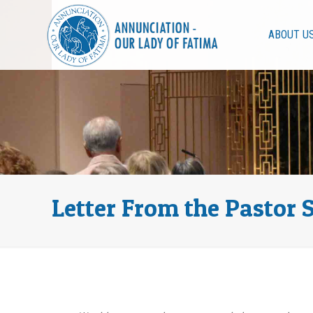
ABOUT U
Letter From the Pastor 