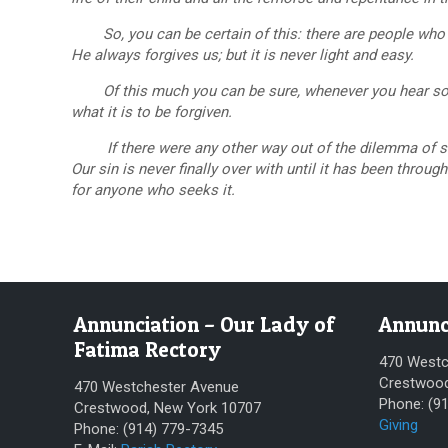
So, you can be certain of this: there are people who 
He always forgives us; but it is never light and easy.
Of this much you can be sure, whenever you hear some
what it is to be forgiven.
If there were any other way out of the dilemma of sin, 
Our sin is never finally over with until it has been throu
for anyone who seeks it.
Annunciation – Our Lady of
Annunc
Fatima Rectory
470 Westc
Crestwood
470 Westchester Avenue
Phone: (9
Crestwood, New York 10707
Giving
Phone: (914) 779-7345