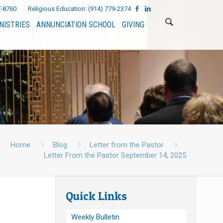
7-8760
Religious Education:
(914) 779-2374
NISTRIES
ANNUNCIATION SCHOOL
GIVING
Home
Blog
Letter from the Pastor
Letter From the Pastor September 14, 2025
Quick Links
Weekly Bulletin