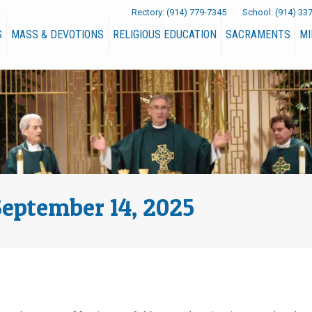
Rectory:
(914) 779-7345
School:
(914) 33
S
MASS & DEVOTIONS
RELIGIOUS EDUCATION
SACRAMENTS
MI
September 14, 2025