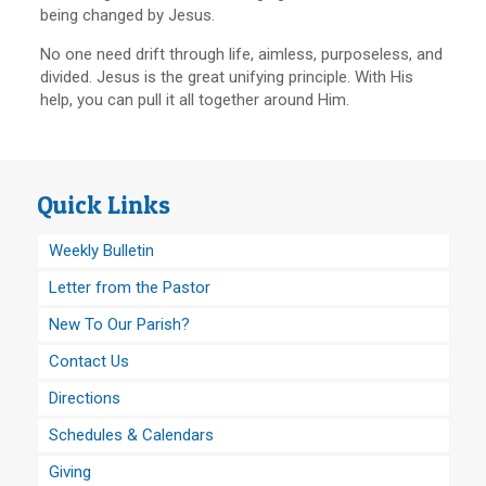
being changed by Jesus.
No one need drift through life, aimless, purposeless, and
divided. Jesus is the great unifying principle. With His
help, you can pull it all together around Him.
Quick Links
Weekly Bulletin
Letter from the Pastor
New To Our Parish?
Contact Us
Directions
Schedules & Calendars
Giving