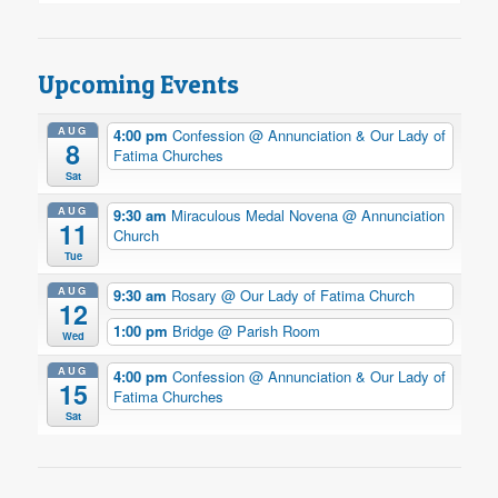
Upcoming Events
AUG
4:00 pm
Confession
@ Annunciation & Our Lady of
8
Fatima Churches
Sat
AUG
9:30 am
Miraculous Medal Novena
@ Annunciation
11
Church
Tue
AUG
9:30 am
Rosary
@ Our Lady of Fatima Church
12
1:00 pm
Bridge
@ Parish Room
Wed
AUG
4:00 pm
Confession
@ Annunciation & Our Lady of
15
Fatima Churches
Sat