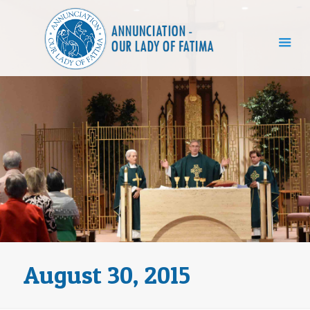
August 30, 2015