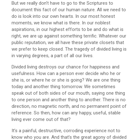
But we really don’t have to go to the Scriptures to
document this fact of our human nature. All we need to
do is look into our own hearts. In our most honest
moments, we know what is there. In our noblest
aspirations, in our highest efforts to be and do what is
right, we are up against something terrific. Whatever our
public reputation, we all have these private closets that
we prefer to keep closed. The tragedy of divided living is
in varying degrees, a part of all our lives.
Divided living destroys our chance for happiness and
usefulness. How can a person ever decide who he or
she is, or where he or she is going? We are one thing
today and another thing tomorrow. We sometimes
speak out of both sides of our mouth, saying one thing
to one person and another thing to another. There is no
direction, no magnetic north, and no permanent point of
reference. So then, how can any happy, useful, stable
living ever come out of that?
It’s a painful, destructive, corroding experience not to
know who you are. And that’s the great agony of divided