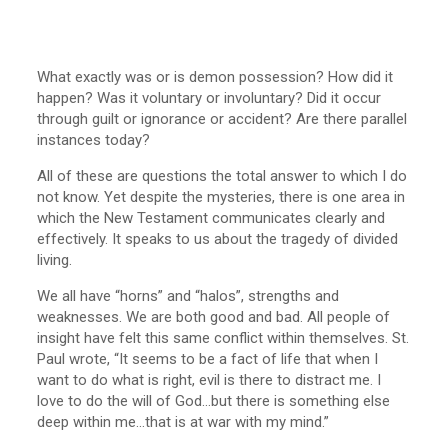
What exactly was or is demon possession? How did it
happen? Was it voluntary or involuntary? Did it occur
through guilt or ignorance or accident? Are there parallel
instances today?
All of these are questions the total answer to which I do
not know. Yet despite the mysteries, there is one area in
which the New Testament communicates clearly and
effectively. It speaks to us about the tragedy of divided
living.
We all have “horns” and “halos”, strengths and
weaknesses. We are both good and bad. All people of
insight have felt this same conflict within themselves. St.
Paul wrote, “It seems to be a fact of life that when I
want to do what is right, evil is there to distract me. I
love to do the will of God…but there is something else
deep within me…that is at war with my mind.”