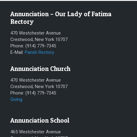
Annunciation – Our Lady of Fatima
Rectory
470 Westchester Avenue
Crestwood, New York 10707
Phone: (914) 779-7345
E-Mail:
Parish Rectory
Annunciation Church
470 Westchester Avenue
Crestwood, New York 10707
Phone: (914) 779-7345
Giving
Annunciation School
465 Westchester Avenue