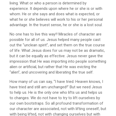
living. What or who a person is determined by
experience. It depends upon where he or she is or with
whom. He or she says and does what is expected, or
what he or she believes will work to his or her personal
advantage. In the truest sense, he or she is a lost soul.
No one has to live this way!! Miracles of character are
possible for all of us. Jesus helped many people cast
out the “unclean spirit”, and set them on the true course
of life. What Jesus does for us may not be as dramatic,
but it can be equally as effective. Jesus never gave the
impression that He was importing into people something
alien or artificial, but rather that He was evicting the
“alien”, and uncovering and liberating the true self.
How many of us can say, “I have tried. Heaven knows, I
have tried and still am unchanged!” But we need Jesus
to help us. He is the only one who lifts us and helps us
to changes. We do not have to try to lift ourselves by
our own bootstraps. So all profound transformation of
our character are associated, not with lifting oneself, but
with being lifted, not with changing ourselves but with