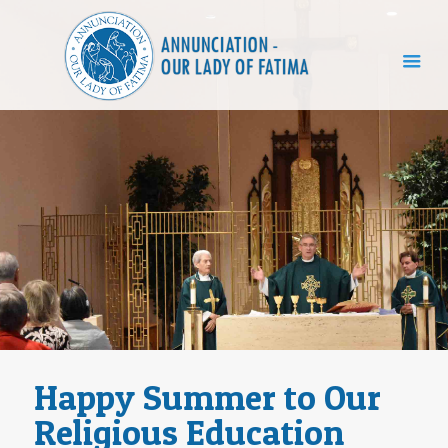
Happy Summer to Our
Religious Education