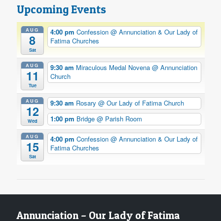
Upcoming Events
AUG
4:00 pm
Confession
@ Annunciation & Our Lady of
8
Fatima Churches
Sat
AUG
9:30 am
Miraculous Medal Novena
@ Annunciation
11
Church
Tue
AUG
9:30 am
Rosary
@ Our Lady of Fatima Church
12
1:00 pm
Bridge
@ Parish Room
Wed
AUG
4:00 pm
Confession
@ Annunciation & Our Lady of
15
Fatima Churches
Sat
Annunciation – Our Lady of Fatima