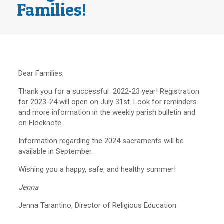
Families!
Dear Families,
Thank you for a successful 2022-23 year! Registration
for 2023-24 will open on July 31st. Look for reminders
and more information in the weekly parish bulletin and
on Flocknote.
Information regarding the 2024 sacraments will be
available in September.
Wishing you a happy, safe, and healthy summer!
Jenna
Jenna Tarantino, Director of Religious Education