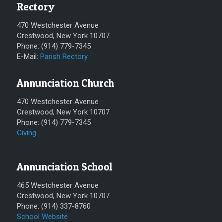
Rectory
470 Westchester Avenue
Crestwood, New York 10707
Phone: (914) 779-7345
E-Mail:
Parish Rectory
Annunciation Church
470 Westchester Avenue
Crestwood, New York 10707
Phone: (914) 779-7345
Giving
Annunciation School
465 Westchester Avenue
Crestwood, New York 10707
Phone: (914) 337-8760
School Website