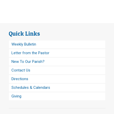
Quick Links
Weekly Bulletin
Letter from the Pastor
New To Our Parish?
Contact Us
Directions
Schedules & Calendars
Giving