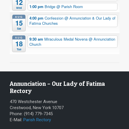
12
1:00 pm
Bridge
@ Parish Room
Wed
AUG
4:00 pm
Confession
@ Annunciation & Our Lady of
15
Fatima Churches
Sat
AUG
9:30 am
Miraculous Medal Novena
@ Annunciation
18
Church
Tue
Annunciation – Our Lady of Fatima
Rectory
470 Westchester Avenue
Crestwood, New York 10707
Phone: (914) 779-7345
E-Mail:
Parish Rectory