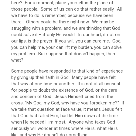
here? For a moment, place yourself in the place of
those people. Some of us can do that rather easily. All
we have to do is remember, because we have been
there. Others could be there right now. We may be
struggling with a problem, and we are thinking that God
could solve it – if only He would. In our heart, if not on
our lips, is the prayer: If you will, you can cure me. God,
you can help me, your can lift my burden, you can solve
my problem. But suppose that doesn’t happen, then
what?
Some people have responded to that kind of experience
by giving up their faith in God. Many people have felt
that way at one time or another. It is not at all unusual
for people to doubt the existence of God, or the care
and concern of God. Jesus Himself cried from the
cross, “My God, my God, why have you forsaken me?” If
we take that question at face value, it means Jesus felt
that God had failed Him, had let Him down at the time
when He needed Him most. Anyone who takes God
seriously will wonder at times where He is, what He is
like, and why He doesn’t do something.