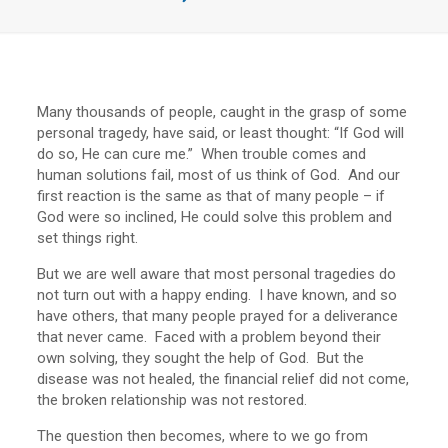
Many thousands of people, caught in the grasp of some
personal tragedy, have said, or least thought: “If God will
do so, He can cure me.” When trouble comes and
human solutions fail, most of us think of God. And our
first reaction is the same as that of many people – if
God were so inclined, He could solve this problem and
set things right.
But we are well aware that most personal tragedies do
not turn out with a happy ending. I have known, and so
have others, that many people prayed for a deliverance
that never came. Faced with a problem beyond their
own solving, they sought the help of God. But the
disease was not healed, the financial relief did not come,
the broken relationship was not restored.
The question then becomes, where to we go from