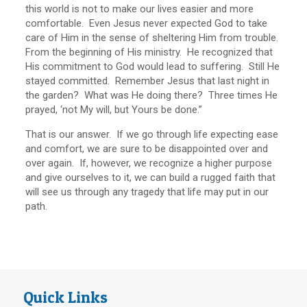
this world is not to make our lives easier and more
comfortable. Even Jesus never expected God to take
care of Him in the sense of sheltering Him from trouble.
From the beginning of His ministry. He recognized that
His commitment to God would lead to suffering. Still He
stayed committed. Remember Jesus that last night in
the garden? What was He doing there? Three times He
prayed, ‘not My will, but Yours be done.”
That is our answer. If we go through life expecting ease
and comfort, we are sure to be disappointed over and
over again. If, however, we recognize a higher purpose
and give ourselves to it, we can build a rugged faith that
will see us through any tragedy that life may put in our
path.
Quick Links