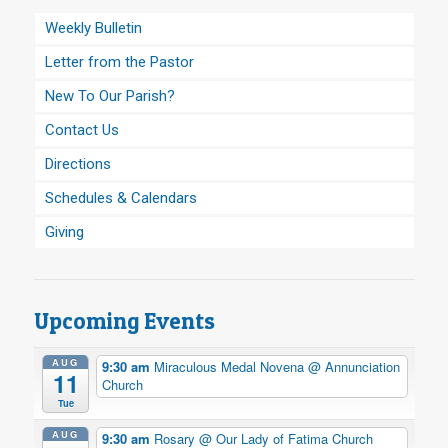
Weekly Bulletin
Letter from the Pastor
New To Our Parish?
Contact Us
Directions
Schedules & Calendars
Giving
Upcoming Events
AUG
9:30 am
Miraculous Medal Novena
@ Annunciation
11
Church
Tue
AUG
9:30 am
Rosary
@ Our Lady of Fatima Church