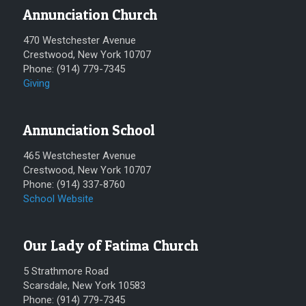
Annunciation Church
470 Westchester Avenue
Crestwood, New York 10707
Phone: (914) 779-7345
Giving
Annunciation School
465 Westchester Avenue
Crestwood, New York 10707
Phone: (914) 337-8760
School Website
Our Lady of Fatima Church
5 Strathmore Road
Scarsdale, New York 10583
Phone: (914) 779-7345