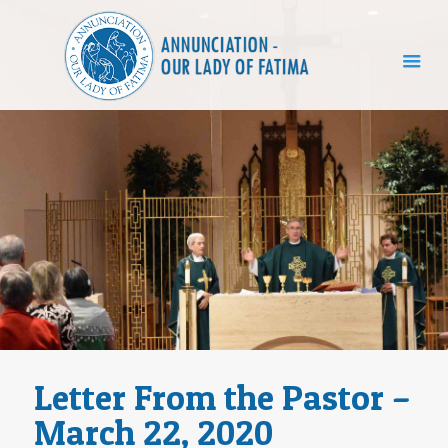
Letter From the Pastor –
March 22, 2020