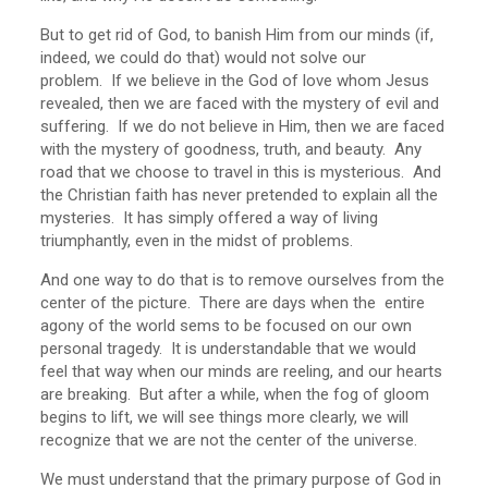
But to get rid of God, to banish Him from our minds (if,
indeed, we could do that) would not solve our
problem. If we believe in the God of love whom Jesus
revealed, then we are faced with the mystery of evil and
suffering. If we do not believe in Him, then we are faced
with the mystery of goodness, truth, and beauty. Any
road that we choose to travel in this is mysterious. And
the Christian faith has never pretended to explain all the
mysteries. It has simply offered a way of living
triumphantly, even in the midst of problems.
And one way to do that is to remove ourselves from the
center of the picture. There are days when the entire
agony of the world sems to be focused on our own
personal tragedy. It is understandable that we would
feel that way when our minds are reeling, and our hearts
are breaking. But after a while, when the fog of gloom
begins to lift, we will see things more clearly, we will
recognize that we are not the center of the universe.
We must understand that the primary purpose of God in