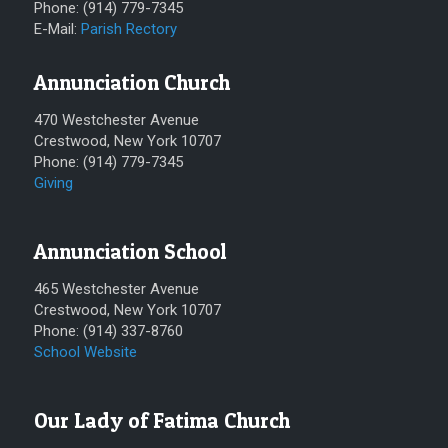
Phone: (914) 779-7345
E-Mail:
Parish Rectory
Annunciation Church
470 Westchester Avenue
Crestwood, New York 10707
Phone: (914) 779-7345
Giving
Annunciation School
465 Westchester Avenue
Crestwood, New York 10707
Phone: (914) 337-8760
School Website
Our Lady of Fatima Church