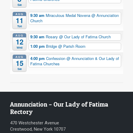
Sat
AUG
9:30 am
Miraculous Medal Novena
@ Annunciation
11
Church
Tue
AUG
9:30 am
Rosary
@ Our Lady of Fatima Church
12
1:00 pm
Bridge
@ Parish Room
Wed
AUG
4:00 pm
Confession
@ Annunciation & Our Lady of
15
Fatima Churches
Sat
Annunciation – Our Lady of Fatima
Rectory
470 Westchester Avenue
Crestwood, New York 10707