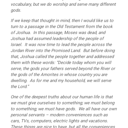
vocabulary, but we do worship and serve many different
gods.
If we keep that thought in mind, then I would like us to
turn to a passage in the Old Testament from the book
of Joshua. In this passage, Moses was dead, and
Joshua had assumed leadership of the people of
Israel. It was now time to lead the people across the
Jordan River into the Promised Land. But before doing
that, Joshua called the people together and addressed
them with these words: “Decide today whom you will
serve, the gods your fathers served beyond the River or
the gods of the Amorites in whose country you are
dwelling. As for me and my household, we will serve
the Lord.”
One of the deepest truths about our human life is that
we must give ourselves to something; we must belong
to something; we must have gods. We all have our own
personal servants – modern conveniences such as
cars, TVs, computers, electric lights and vacations.
These things are nice to have, but all the conveniences