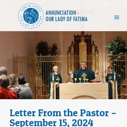
Letter From the Pastor –
September 15, 2024