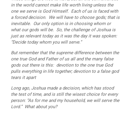
in the world cannot make life worth living unless the
one we serve is God Himself. Each of us is faced with
a forced decision. We will have to choose gods; that is
inevitable. Our only option is in choosing whom or
what our gods will be. So, the challenge of Joshua is
just as relevant today as it was the day it was spoken:
“Decide today whom you will serve.”
But remember that the supreme difference between the
one true God and Father of us all and the many false
gods out there is this: devotion to the one true God
pulls everything in life together; devotion to a false god
tears it apart
Long ago, Joshua made a decision, which has stood
the test of time, and is still the wisest choice for every
person: “As for me and my household, we will serve the
Lord.” What about you?