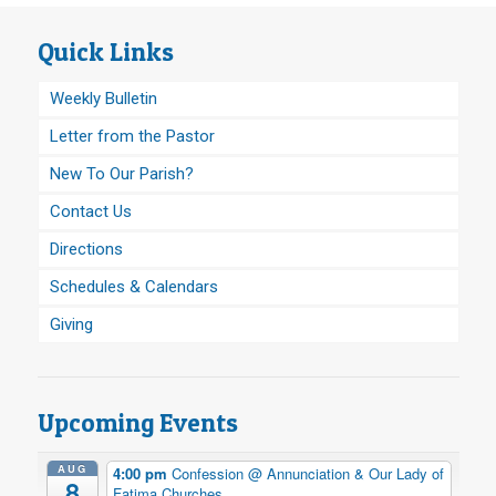
Quick Links
Weekly Bulletin
Letter from the Pastor
New To Our Parish?
Contact Us
Directions
Schedules & Calendars
Giving
Upcoming Events
AUG
4:00 pm
Confession
@ Annunciation & Our Lady of
8
Fatima Churches