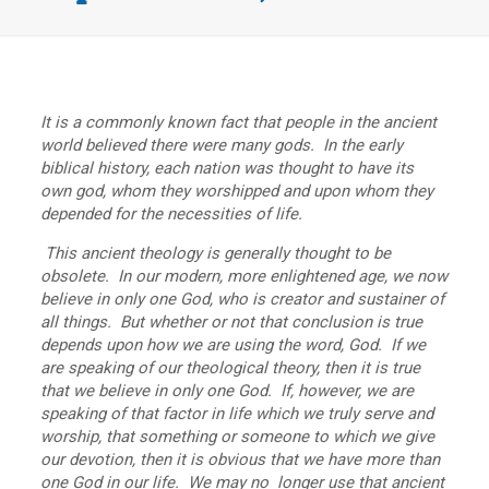
It is a commonly known fact that people in the ancient
world believed there were many gods. In the early
biblical history, each nation was thought to have its
own god, whom they worshipped and upon whom they
depended for the necessities of life.
This ancient theology is generally thought to be
obsolete. In our modern, more enlightened age, we now
believe in only one God, who is creator and sustainer of
all things. But whether or not that conclusion is true
depends upon how we are using the word, God. If we
are speaking of our theological theory, then it is true
that we believe in only one God. If, however, we are
speaking of that factor in life which we truly serve and
worship, that something or someone to which we give
our devotion, then it is obvious that we have more than
one God in our life. We may no longer use that ancient