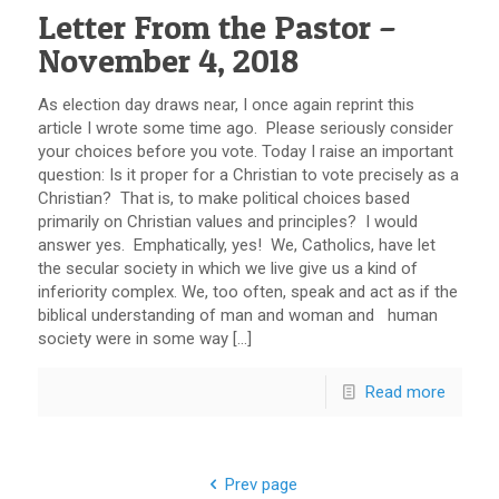
Letter From the Pastor –
November 4, 2018
As election day draws near, I once again reprint this
article I wrote some time ago. Please seriously consider
your choices before you vote. Today I raise an important
question: Is it proper for a Christian to vote precisely as a
Christian? That is, to make political choices based
primarily on Christian values and principles? I would
answer yes. Emphatically, yes! We, Catholics, have let
the secular society in which we live give us a kind of
inferiority complex. We, too often, speak and act as if the
biblical understanding of man and woman and human
society were in some way […]
Read more
Prev page