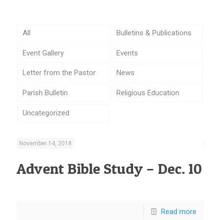
All
Bulletins & Publications
Event Gallery
Events
Letter from the Pastor
News
Parish Bulletin
Religious Education
Uncategorized
November 14, 2018
Advent Bible Study – Dec. 10
Read more