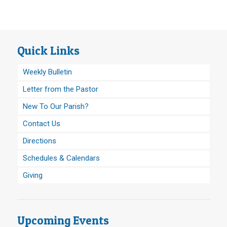
Quick Links
Weekly Bulletin
Letter from the Pastor
New To Our Parish?
Contact Us
Directions
Schedules & Calendars
Giving
Upcoming Events