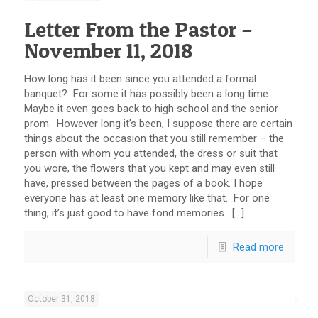
Letter From the Pastor –
November 11, 2018
How long has it been since you attended a formal
banquet? For some it has possibly been a long time.
Maybe it even goes back to high school and the senior
prom. However long it’s been, I suppose there are certain
things about the occasion that you still remember – the
person with whom you attended, the dress or suit that
you wore, the flowers that you kept and may even still
have, pressed between the pages of a book. I hope
everyone has at least one memory like that. For one
thing, it’s just good to have fond memories. […]
Read more
October 31, 2018