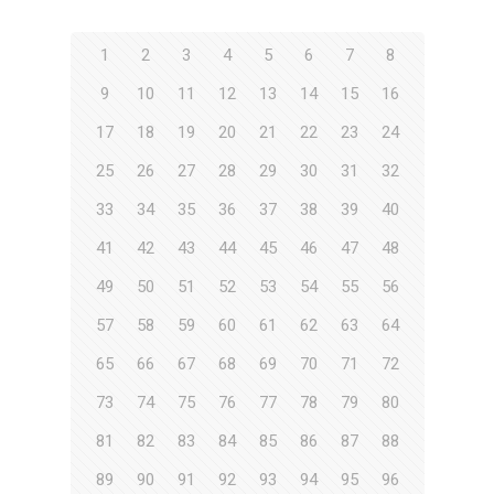
1
2
3
4
5
6
7
8
9
10
11
12
13
14
15
16
17
18
19
20
21
22
23
24
25
26
27
28
29
30
31
32
33
34
35
36
37
38
39
40
41
42
43
44
45
46
47
48
49
50
51
52
53
54
55
56
57
58
59
60
61
62
63
64
65
66
67
68
69
70
71
72
73
74
75
76
77
78
79
80
81
82
83
84
85
86
87
88
89
90
91
92
93
94
95
96