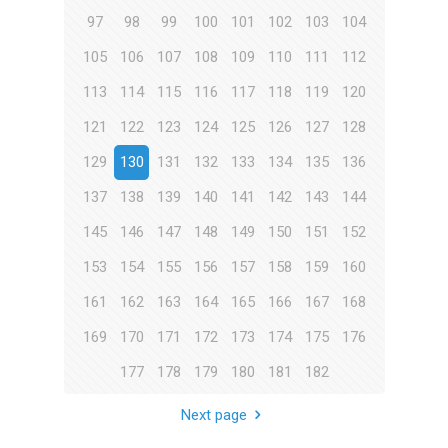
97
98
99
100
101
102
103
104
105
106
107
108
109
110
111
112
113
114
115
116
117
118
119
120
121
122
123
124
125
126
127
128
129
130
131
132
133
134
135
136
137
138
139
140
141
142
143
144
145
146
147
148
149
150
151
152
153
154
155
156
157
158
159
160
161
162
163
164
165
166
167
168
169
170
171
172
173
174
175
176
177
178
179
180
181
182
Next page