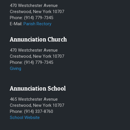
470 Westchester Avenue
Crestwood, New York 10707
Phone: (914) 779-7345
E-Mail:
Parish Rectory
Annunciation Church
470 Westchester Avenue
Crestwood, New York 10707
Phone: (914) 779-7345
Giving
Annunciation School
465 Westchester Avenue
Crestwood, New York 10707
Phone: (914) 337-8760
School Website