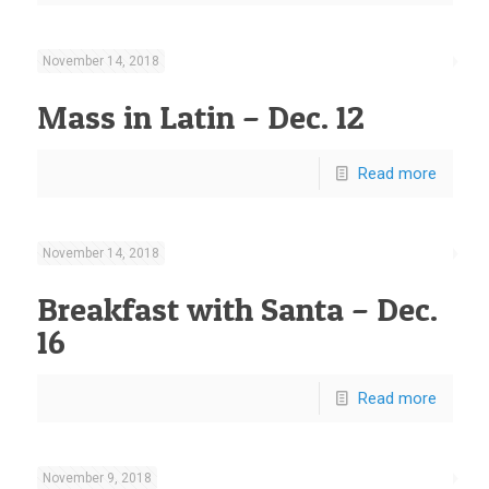
November 14, 2018
Mass in Latin – Dec. 12
Read more
November 14, 2018
Breakfast with Santa – Dec.
16
Read more
November 9, 2018