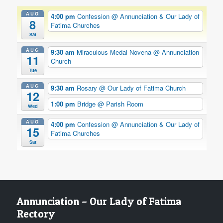
AUG
4:00 pm
Confession
@ Annunciation & Our Lady of
8
Fatima Churches
Sat
AUG
9:30 am
Miraculous Medal Novena
@ Annunciation
11
Church
Tue
AUG
9:30 am
Rosary
@ Our Lady of Fatima Church
12
1:00 pm
Bridge
@ Parish Room
Wed
AUG
4:00 pm
Confession
@ Annunciation & Our Lady of
15
Fatima Churches
Sat
Annunciation – Our Lady of Fatima
Rectory