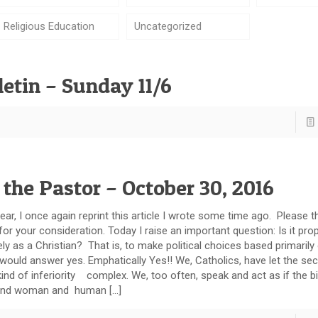
Religious Education
Uncategorized
etin – Sunday 11/6
 the Pastor – October 30, 2016
ar, I once again reprint this article I wrote some time ago. Please t
 for your consideration. Today I raise an important question: Is it pro
ely as a Christian? That is, to make political choices based primarily
 would answer yes. Emphatically Yes!! We, Catholics, have let the sec
kind of inferiority complex. We, too often, speak and act as if the bi
and woman and human […]