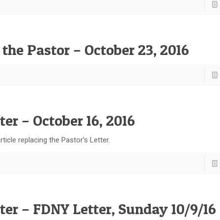
 the Pastor – October 23, 2016
ter – October 16, 2016
ticle replacing the Pastor’s Letter.
tter – FDNY Letter, Sunday 10/9/16