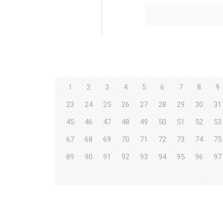
1
2
3
4
5
6
7
8
9
23
24
25
26
27
28
29
30
31
45
46
47
48
49
50
51
52
53
67
68
69
70
71
72
73
74
75
89
90
91
92
93
94
95
96
97