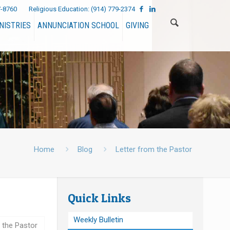
7-8760
Religious Education:
(914) 779-2374
NISTRIES
ANNUNCIATION SCHOOL
GIVING
Home
Blog
Letter from the Pastor
Quick Links
Weekly Bulletin
 the Pastor