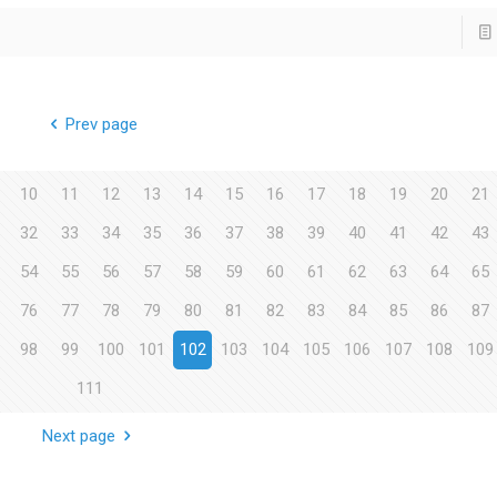
Prev page
10
11
12
13
14
15
16
17
18
19
20
21
32
33
34
35
36
37
38
39
40
41
42
43
54
55
56
57
58
59
60
61
62
63
64
65
76
77
78
79
80
81
82
83
84
85
86
87
98
99
100
101
102
103
104
105
106
107
108
109
111
Next page