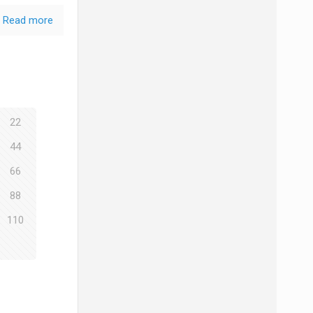
Read more
22
44
66
88
110