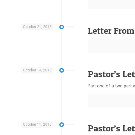
October 21, 2016
Letter From
October 14, 2016
Pastor’s Let
Part one of a two part ar
October 11, 2016
Pastor’s Le