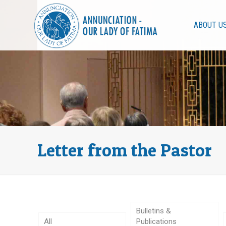
ABOUT U
Letter from the Pastor
Bulletins &
All
Publications