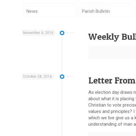
News
Parish Bulletin
November 4, 2016
Weekly Bull
October 28, 2016
Letter From
As election day draws ne
about what it is placing
Christian to vote precis
values and principles? I
which we live give us a 
understanding of man 