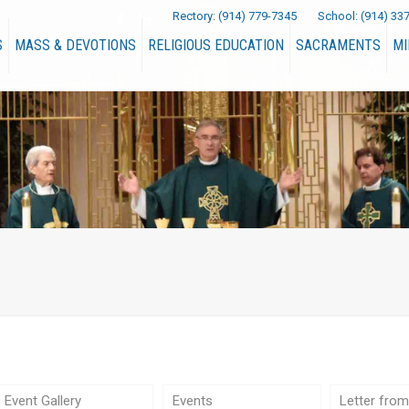
Rectory:
(914) 779-7345
School:
(914) 33
S
MASS & DEVOTIONS
RELIGIOUS EDUCATION
SACRAMENTS
MI
Event Gallery
Events
Letter from