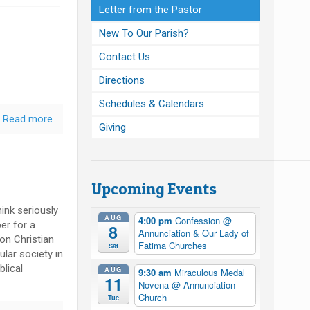
Letter from the Pastor
New To Our Parish?
Contact Us
Directions
Schedules & Calendars
Read more
Giving
Upcoming Events
hink seriously
AUG
4:00 pm
Confession
@
per for a
8
Annunciation & Our Lady of
 on Christian
Fatima Churches
Sat
ular society in
blical
AUG
9:30 am
Miraculous Medal
11
Novena
@ Annunciation
Church
Tue