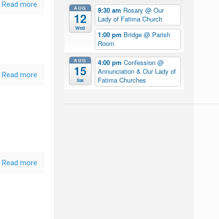
Read more
AUG
9:30 am
Rosary
@ Our
12
Lady of Fatima Church
Wed
1:00 pm
Bridge
@ Parish
Room
AUG
4:00 pm
Confession
@
15
Annunciation & Our Lady of
Read more
Fatima Churches
Sat
Read more