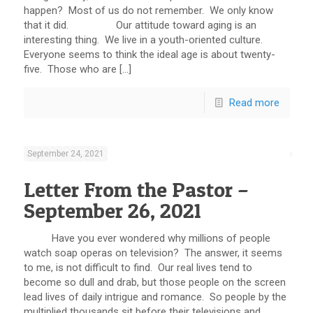
happen? Most of us do not remember. We only know
that it did. Our attitude toward aging is an
interesting thing. We live in a youth-oriented culture.
Everyone seems to think the ideal age is about twenty-
five. Those who are […]
Read more
September 24, 2021
Letter From the Pastor –
September 26, 2021
Have you ever wondered why millions of people
watch soap operas on television? The answer, it seems
to me, is not difficult to find. Our real lives tend to
become so dull and drab, but those people on the screen
lead lives of daily intrigue and romance. So people by the
multiplied thousands sit before their televisions and