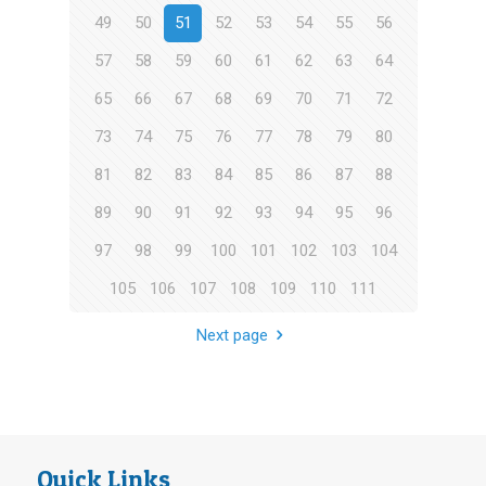
49
50
51
52
53
54
55
56
57
58
59
60
61
62
63
64
65
66
67
68
69
70
71
72
73
74
75
76
77
78
79
80
81
82
83
84
85
86
87
88
89
90
91
92
93
94
95
96
97
98
99
100
101
102
103
104
105
106
107
108
109
110
111
Next page
Quick Links