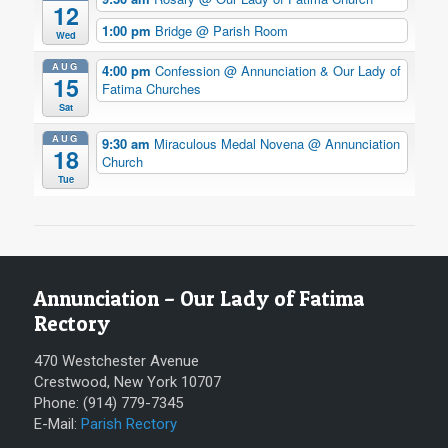
12
1:00 pm
Bridge
@ Parish Room
Wed
AUG
4:00 pm
Confession
@ Annunciation & Our Lady of
15
Fatima Churches
Sat
AUG
9:30 am
Miraculous Medal Novena
@ Annunciation
18
Church
Tue
Annunciation – Our Lady of Fatima
Rectory
470 Westchester Avenue
Crestwood, New York 10707
Phone: (914) 779-7345
E-Mail:
Parish Rectory