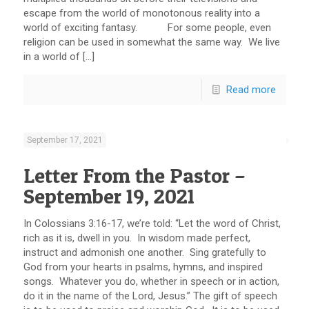
escape from the world of monotonous reality into a
world of exciting fantasy. For some people, even
religion can be used in somewhat the same way. We live
in a world of […]
Read more
September 17, 2021
Letter From the Pastor –
September 19, 2021
In Colossians 3:16-17, we’re told: “Let the word of Christ,
rich as it is, dwell in you. In wisdom made perfect,
instruct and admonish one another. Sing gratefully to
God from your hearts in psalms, hymns, and inspired
songs. Whatever you do, whether in speech or in action,
do it in the name of the Lord, Jesus.” The gift of speech