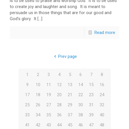
is to be used to praise and worship God. It is to be used
to create joy and laughter and song. It is meant to
persuade us in those things that are for our good and
God’s glory. It […]
Read more
Prev page
1
2
3
4
5
6
7
8
9
10
11
12
13
14
15
16
17
18
19
20
21
22
23
24
25
26
27
28
29
30
31
32
33
34
35
36
37
38
39
40
41
42
43
44
45
46
47
48