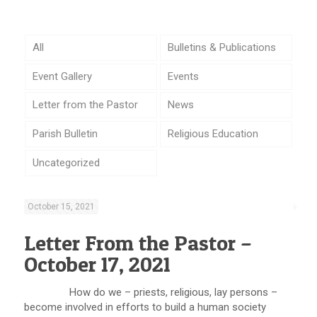
All
Bulletins & Publications
Event Gallery
Events
Letter from the Pastor
News
Parish Bulletin
Religious Education
Uncategorized
October 15, 2021
Letter From the Pastor –
October 17, 2021
How do we – priests, religious, lay persons –
become involved in efforts to build a human society