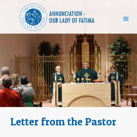
Letter from the Pastor