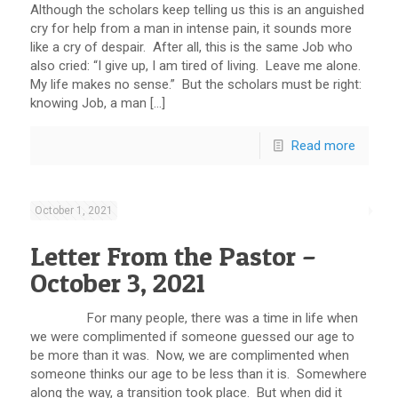
Although the scholars keep telling us this is an anguished
cry for help from a man in intense pain, it sounds more
like a cry of despair. After all, this is the same Job who
also cried: “I give up, I am tired of living. Leave me alone.
My life makes no sense.” But the scholars must be right:
knowing Job, a man […]
Read more
October 1, 2021
Letter From the Pastor –
October 3, 2021
For many people, there was a time in life when
we were complimented if someone guessed our age to
be more than it was. Now, we are complimented when
someone thinks our age to be less than it is. Somewhere
along the way, a transition took place. But when did it