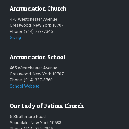
Annunciation Church
470 Westchester Avenue
Crestwood, New York 10707
Phone: (914) 779-7345
Giving
Annunciation School
465 Westchester Avenue
Crestwood, New York 10707
Phone: (914) 337-8760
School Website
Our Lady of Fatima Church
5 Strathmore Road
Scarsdale, New York 10583
Phone: (914) 779-7345