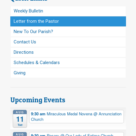
Weekly Bulletin
Letter from the Pastor
New To Our Parish?
Contact Us
Directions
Schedules & Calendars
Giving
Upcoming Events
AUG
9:30 am
Miraculous Medal Novena
@ Annunciation
11
Church
Tue
AUG
9:30 am
Rosary
@ Our Lady of Fatima Church