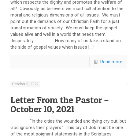
which respects the dignity and promotes the welfare of
all? Obviously, as believers we must call attention to the
moral and religious dimensions of all issues. We must
point out the demands of our Christian Faith for a just
transformation of society. We must keep the gospel
values alive and well in a world that needs them
desperately. How many of us take a stand on
the side of gospel values when issues […]
Read more
October 8, 2021
Letter From the Pastor –
October 10, 2021
“In the cities the wounded and dying cry out, but
God ignores their prayers.” This cry of Job must be one
of the most poignant statements in the Scriptures.